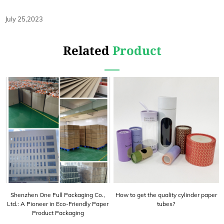
July 25,2023
Related
Product
Shenzhen One Full Packaging Co.,
How to get the quality cylinder paper
Ltd.: A Pioneer in Eco-Friendly Paper
tubes?
Product Packaging