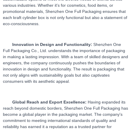
various industries. Whether it's for cosmetics, food items, or 
promotional materials, Shenzhen One Full Packaging ensures that 
each kraft cylinder box is not only functional but also a statement of 
eco-consciousness.
Innovation in Design and Functionality:
 Shenzhen One 
Full Packaging Co., Ltd. understands the importance of packaging 
in making a lasting impression. With a team of skilled designers and 
engineers, the company continuously pushes the boundaries of 
innovation in design and functionality. The result is packaging that 
not only aligns with sustainability goals but also captivates 
consumers with its aesthetic appeal.
Global Reach and Export Excellence:
 Having expanded its 
reach beyond domestic borders, Shenzhen One Full Packaging has 
become a global player in the packaging market. The company's 
commitment to meeting international standards of quality and 
reliability has earned it a reputation as a trusted partner for 