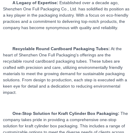
A Legacy of Expertise:
 Established over a decade ago, 
Shenzhen One Full Packaging Co., Ltd. has solidified its position as 
a key player in the packaging industry. With a focus on eco-friendly 
practices and a commitment to delivering top-notch products, the 
company has become synonymous with quality and reliability.
Recyclable Round Cardboard Packaging Tubes:
 At the 
heart of Shenzhen One Full Packaging's offerings are the 
recyclable round cardboard packaging tubes. These tubes are 
crafted with precision and care, utilizing environmentally friendly 
materials to meet the growing demand for sustainable packaging 
solutions. From design to production, each step is executed with a 
keen eye for detail and a dedication to reducing environmental 
impact.
One-Stop Solution for Kraft Cylinder Box Packaging:
 The 
company takes pride in providing a comprehensive one-stop 
solution for kraft cylinder box packaging. This includes a range of 
customizable options to meet the diverse needs of clients across 