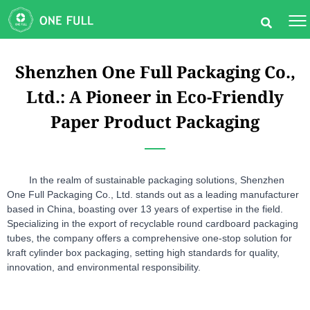
Shenzhen One Full Packaging Co.,
Ltd.: A Pioneer in Eco-Friendly
Paper Product Packaging
In the realm of sustainable packaging solutions, Shenzhen 
One Full Packaging Co., Ltd. stands out as a leading manufacturer 
based in China, boasting over 13 years of expertise in the field. 
Specializing in the export of recyclable round cardboard packaging 
tubes, the company offers a comprehensive one-stop solution for 
kraft cylinder box packaging, setting high standards for quality, 
innovation, and environmental responsibility.