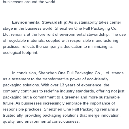
businesses around the world.
Environmental Stewardship:
 As sustainability takes center 
stage in the business world, Shenzhen One Full Packaging Co., 
Ltd. remains at the forefront of environmental stewardship. The use 
of recyclable materials, coupled with responsible manufacturing 
practices, reflects the company's dedication to minimizing its 
ecological footprint.
In conclusion, Shenzhen One Full Packaging Co., Ltd. stands 
as a testament to the transformative power of eco-friendly 
packaging solutions. With over 13 years of experience, the 
company continues to redefine industry standards, offering not just 
packaging but a commitment to a greener and more sustainable 
future. As businesses increasingly embrace the importance of 
responsible practices, Shenzhen One Full Packaging remains a 
trusted ally, providing packaging solutions that merge innovation, 
quality, and environmental consciousness.